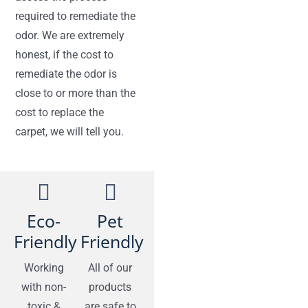
required to remediate the
odor. We are extremely
honest, if the cost to
remediate the odor is
close to or more than the
cost to replace the
carpet, we will tell you.
Eco-
Pet
Friendly
Friendly
Working
All of our
with non-
products
toxic &
are safe to