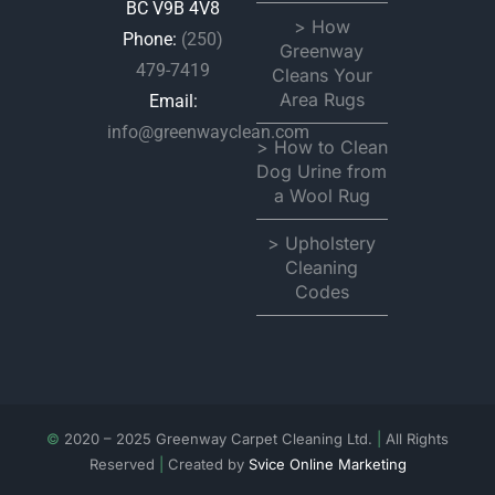
BC V9B 4V8
> How
Phone:
(250)
Greenway
479-7419
Cleans Your
Area Rugs
Email:
info@greenwayclean.com
> How to Clean
Dog Urine from
a Wool Rug
> Upholstery
Cleaning
Codes
©
2020 – 2025 Greenway Carpet Cleaning Ltd.
|
All Rights
Reserved
|
Created by
Svice Online Marketing