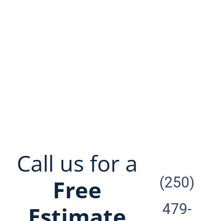
look no further. Greenway is
undoubtedly the best carpet
cleaner on the island.”
Call us for a
(250)
Free
479-
Estimate