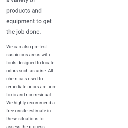
a variety of
products and
equipment to get
the job done.
We can also pre-test
suspicious areas with
tools designed to locate
odors such as urine. All
chemicals used to
remediate odors are non-
toxic and non-residual.
We highly recommend a
free onsite estimate in
these situations to
assess the process