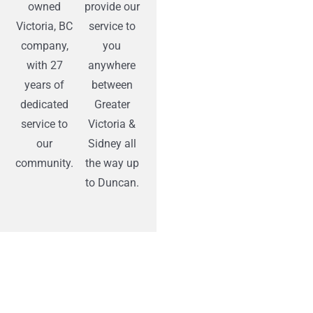
owned
provide our
Victoria, BC
service to
company,
you
with 27
anywhere
years of
between
dedicated
Greater
service to
Victoria &
our
Sidney all
community.
the way up
to Duncan.
“Prospective customers need