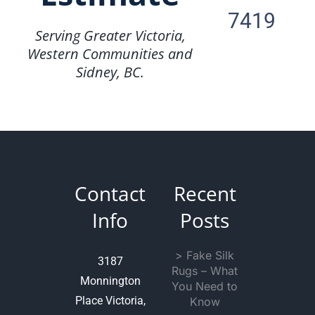
7419
Serving Greater Victoria,
Western Communities and
Sidney, BC.
Contact
Recent
Info
Posts
> Fake Silk
3187
Rugs – What
Monnington
You Need to
Place Victoria,
Know