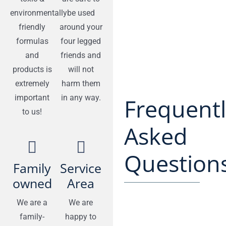
environmentally
be used
friendly
around your
formulas
four legged
and
friends and
products is
will not
extremely
harm them
important
in any way.
Frequent
to us!
Asked
Questions
Family
Service
owned
Area
We are a
We are
family-
happy to