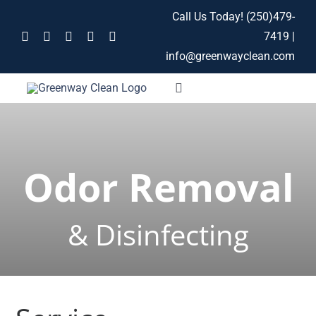
Skip
Call Us Today!
(250)479-
to
7419
|
content
info@greenwayclean.com
Toggle
Navigation
Home
Odor Removal
Services
About
& Disinfecting
Contact
Blog