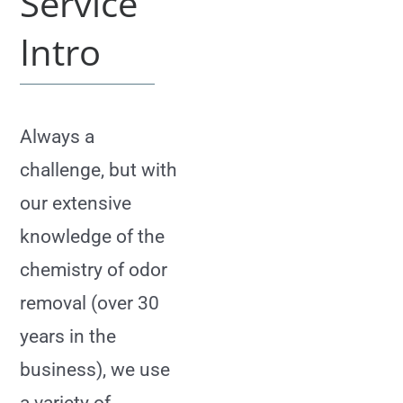
Service
Intro
Always a
challenge, but with
our extensive
knowledge of the
chemistry of odor
removal (over 30
years in the
business), we use