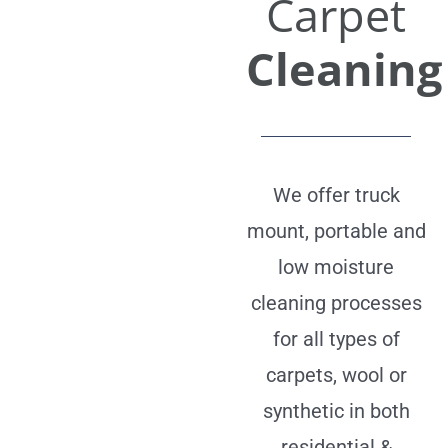
Carpet
Cleaning
We offer truck
mount, portable and
low moisture
cleaning processes
for all types of
carpets, wool or
synthetic in both
residential &