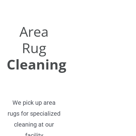
Area
Rug
Cleaning
We pick up area
rugs for specialized
cleaning at our
facility