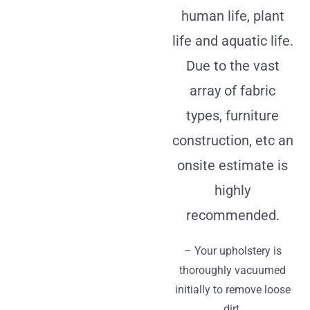
human life, plant
life and aquatic life.
Due to the vast
array of fabric
types, furniture
construction, etc an
onsite estimate is
highly
recommended.
– Your upholstery is
thoroughly vacuumed
initially to remove loose
dirt.