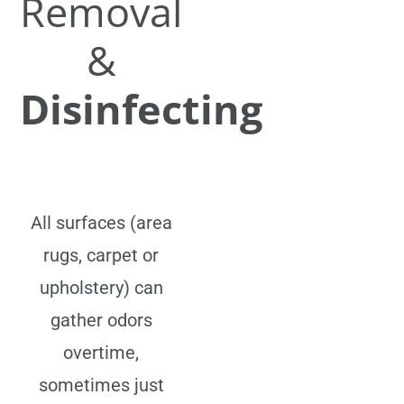
Removal
&
Disinfecting
All surfaces (area
rugs, carpet or
upholstery) can
gather odors
overtime,
sometimes just