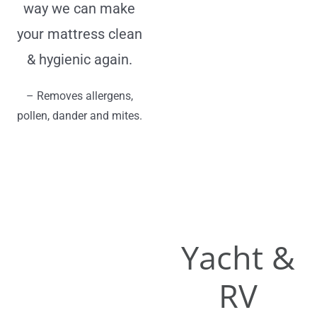
way we can make
your mattress clean
& hygienic again.
– Removes allergens,
pollen, dander and mites.
Yacht &
RV