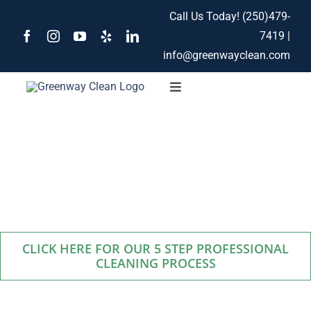
Skip
Call Us Today!
(250)479-
to
7419
|
content
info@greenwayclean.com
Toggle
Navigation
Home
Our Services
Services
About
CLICK HERE FOR OUR 5 STEP PROFESSIONAL
Contact
CLEANING PROCESS
Blog