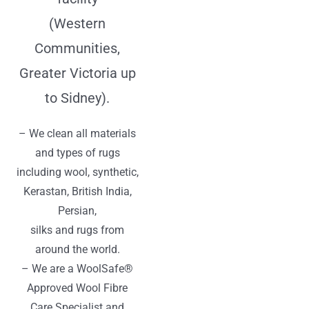
(Western
Communities,
Greater Victoria up
to Sidney).
– We clean all materials
and types of rugs
including wool, synthetic,
Kerastan, British India,
Persian,
silks and rugs from
around the world.
– We are a WoolSafe®
Approved Wool Fibre
Care Specialist and