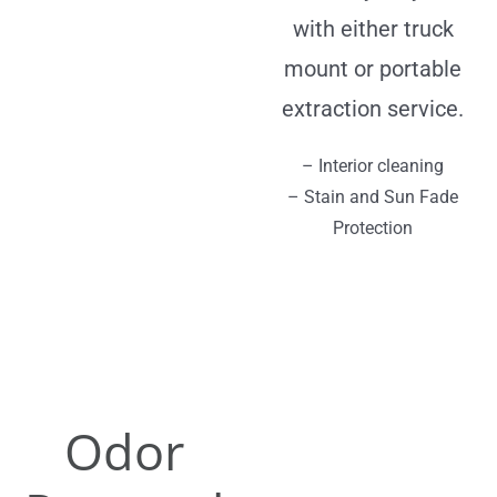
with either truck
mount or portable
extraction service.
– Interior cleaning
– Stain and Sun Fade
Protection
Odor