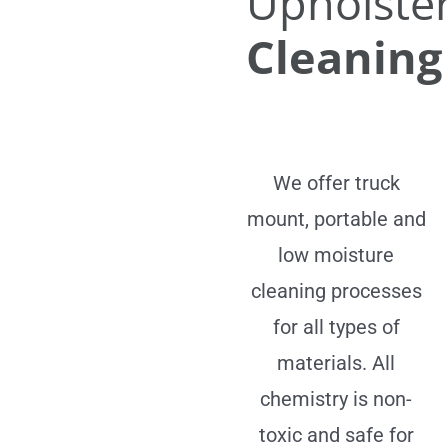
Upholste
Cleaning
We offer truck
mount, portable and
low moisture
cleaning processes
for all types of
materials. All
chemistry is non-
toxic and safe for