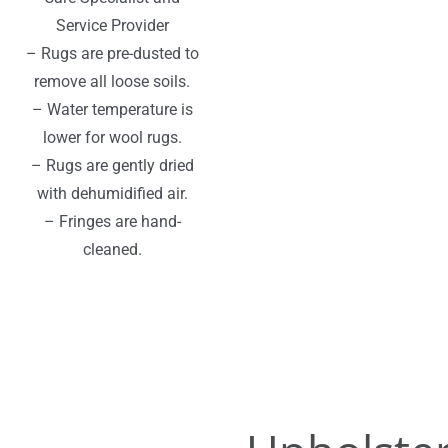
Service Provider
– Rugs are pre-dusted to
remove all loose soils.
– Water temperature is
lower for wool rugs.
– Rugs are gently dried
with dehumidified air.
– Fringes are hand-
cleaned.