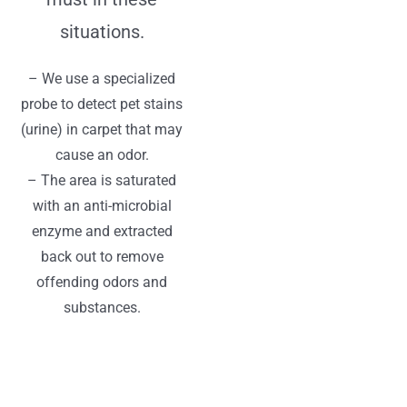
situations.
– We use a specialized
probe to detect pet stains
(urine) in carpet that may
cause an odor.
– The area is saturated
with an anti-microbial
enzyme and extracted
back out to remove
offending odors and
substances.