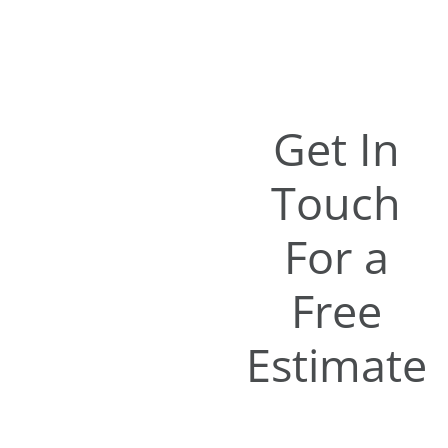
Get In
Touch
For a
Free
Estimate