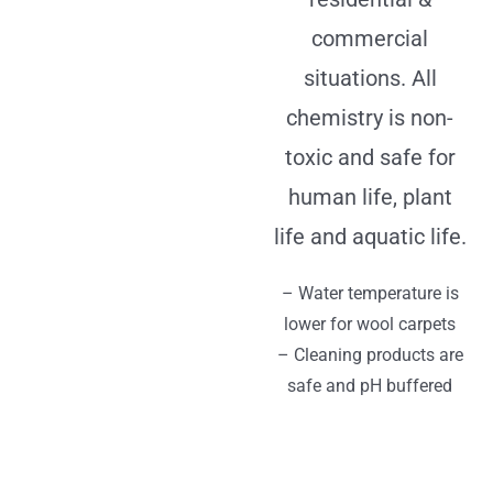
commercial
situations. All
chemistry is non-
toxic and safe for
human life, plant
life and aquatic life.
– Water temperature is
lower for wool carpets
– Cleaning products are
safe and pH buffered