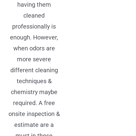
having them
cleaned
professionally is
enough. However,
when odors are
more severe
different cleaning
techniques &
chemistry maybe
required. A free
onsite inspection &
estimate are a
must in these