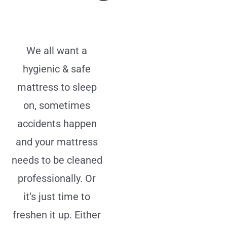
We all want a
hygienic & safe
mattress to sleep
on, sometimes
accidents happen
and your mattress
needs to be cleaned
professionally. Or
it’s just time to
freshen it up. Either