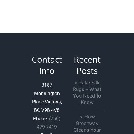
Contact
Recent
Info
Posts
> Fake Silk
3187
Rugs – What
Monnington
You Need to
Place Victoria,
Know
BC V9B 4V8
> How
Phone:
(250)
Greenway
479-7419
Cleans Your