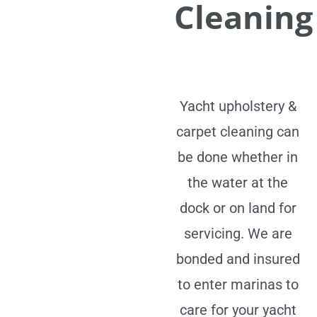
Cleaning
Yacht upholstery &
carpet cleaning can
be done whether in
the water at the
dock or on land for
servicing. We are
bonded and insured
to enter marinas to
care for your yacht