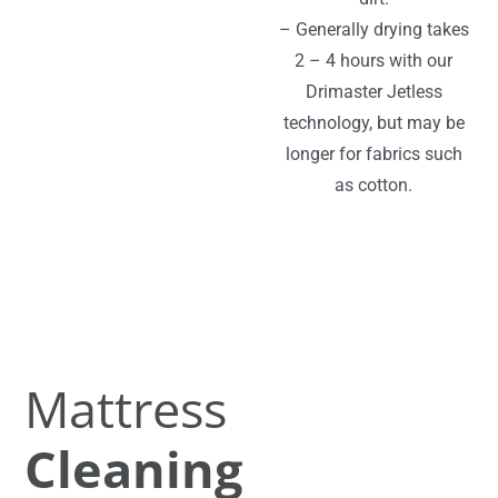
– Generally drying takes
2 – 4 hours with our
Drimaster Jetless
technology, but may be
longer for fabrics such
as cotton.
Mattress
Cleaning